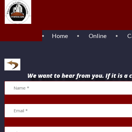
Home
Online
C
We want to hear from you. If it is a c