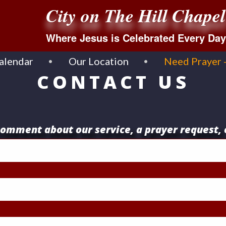
City on The Hill Chapel
Where Jesus is Celebrated Every Day
alendar
Our Location
Need Prayer 
CONTACT US
omment about our service, a prayer request, 