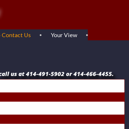
- Contact Us
Your View
c
all
us at 414-491-5902 or 414-466-4455.