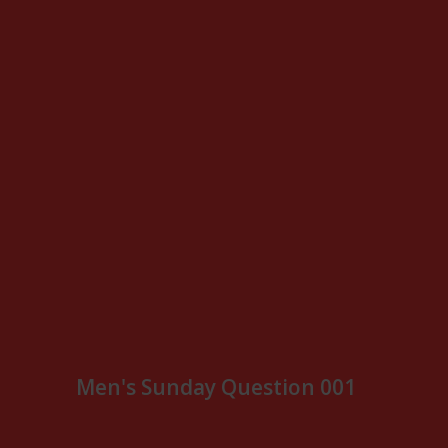
Men's Sunday Question 001