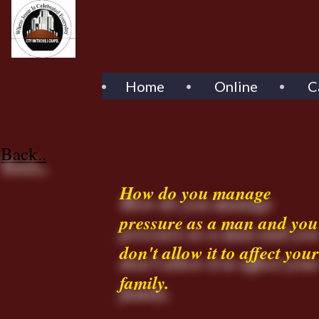
Home
Online
C
Back..
How do you manage
pressure as a man and you
don't allow it to affect your
family.