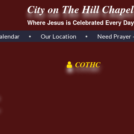
City on The Hill Chapel
Where Jesus is Celebrated Every Day
alendar
Our Location
Need Prayer 
COTHC