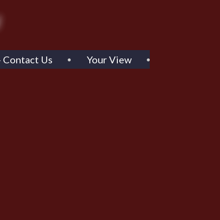
- Contact Us
Your View