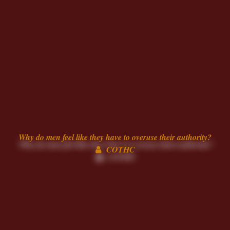
Why do men feel like they have to overuse their authority?
COTHC