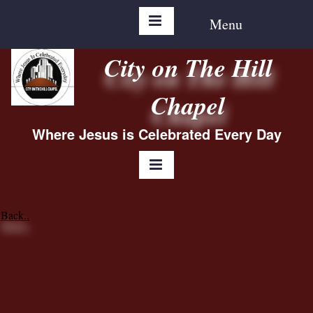
Menu
City on The Hill
Chapel
Where Jesus is Celebrated Every Day
Back..