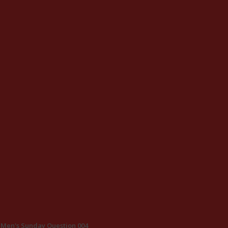
Men's Sunday Question 004