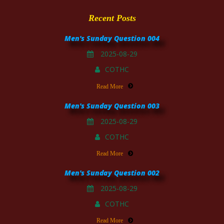
Recent Posts
Men's Sunday Question 004
2025-08-29
COTHC
Read More
Men's Sunday Question 003
2025-08-29
COTHC
Read More
Men's Sunday Question 002
2025-08-29
COTHC
Read More