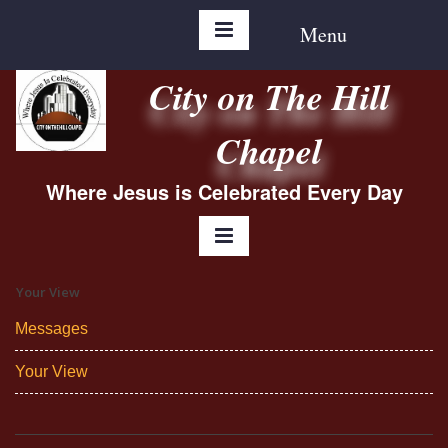
Menu
City on The Hill
Chapel
Where Jesus is Celebrated Every Day
Your View
Messages
Your View